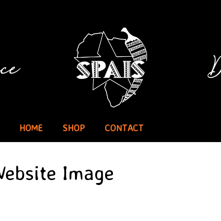
HOME
SHOP
CONTACT
 Website Image