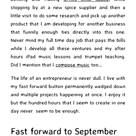
stopping by at a new spice supplier and then a
little visit to do some research and pick up another
product that I am developing for another business
that funnily enough ties directly into this one.
Never mind my full time day job that pays the bills
while I develop all these ventures and my after
hours iPad music lessons and trumpet teaching.
Did I mention that I
compose music
too…
The life of an entrepreneur is never dull. I live with
my fast forward button permanently wedged down
and multiple projects happening at once. I enjoy it
but the hundred hours that I seem to create in one
day never seem to be enough.
Fast forward to September