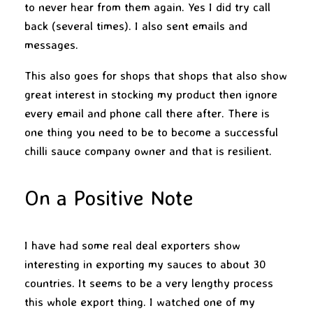
to never hear from them again. Yes I did try call
back (several times). I also sent emails and
messages.
This also goes for shops that shops that also show
great interest in stocking my product then ignore
every email and phone call there after. There is
one thing you need to be to become a successful
chilli sauce company owner and that is resilient.
On a Positive Note
I have had some real deal exporters show
interesting in exporting my sauces to about 30
countries. It seems to be a very lengthy process
this whole export thing. I watched one of my