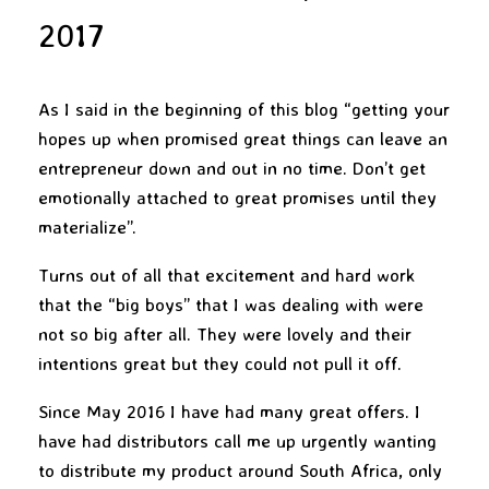
2017
As I said in the beginning of this blog “getting your
hopes up when promised great things can leave an
entrepreneur down and out in no time. Don’t get
emotionally attached to great promises until they
materialize”.
Turns out of all that excitement and hard work
that the “big boys” that I was dealing with were
not so big after all. They were lovely and their
intentions great but they could not pull it off.
Since May 2016 I have had many great offers. I
have had distributors call me up urgently wanting
to distribute my product around South Africa, only