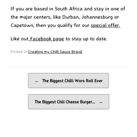
If you are based in South Africa and stay in one of
the major centers, like Durban, Johannesburg or
Capetown, then you qualify for our
special offer.
Like out
Facebook page
to stay up to date.
Posted in
Creating my Chilli Sauce Brand
.
Post navigation
←
The Biggest Chilli Wors Roll Ever
The Biggest Chili Cheese Burger…
→