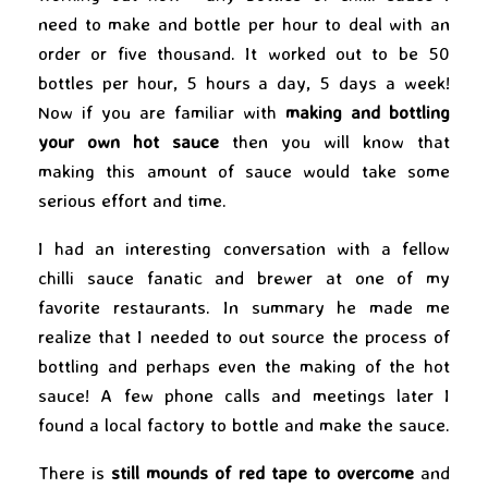
need to make and bottle per hour to deal with an
order or five thousand. It worked out to be 50
bottles per hour, 5 hours a day, 5 days a week!
Now if you are familiar with
making and bottling
your own hot sauce
then you will know that
making this amount of sauce would take some
serious effort and time.
I had an interesting conversation with a fellow
chilli sauce fanatic and brewer at one of my
favorite restaurants. In summary he made me
realize that I needed to out source the process of
bottling and perhaps even the making of the hot
sauce! A few phone calls and meetings later I
found a local factory to bottle and make the sauce.
There is
still mounds of red tape to overcome
and