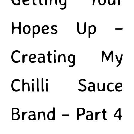
Hopes Up –
Creating My
Chilli Sauce
Brand – Part 4