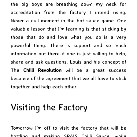
the big boys are breathing down my neck for
accreditation from the factory I intend using.
Never a dull moment in the hot sauce game. One
valuable lesson that I’m learning is that sticking by
those that do and love what you do is a very
powerful thing. There is support and so much
information out there if one is just willing to help,
share and ask questions. Louis and his concept of
The
Chilli Revolution
will be a great success
because of the agreement that we all have to stick
together and help each other.
Visiting the Factory
Tomorrow I’m off to visit the factory that will be
bottling and making
SPAIS Chilli Sauce
, while