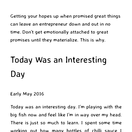
Getting your hopes up when promised great things
can leave an entrepreneur down and out in no
time. Don’t get emotionally attached to great
promises until they materialize. This is why.
Today Was an Interesting
Day
Early May 2016
Today was an interesting day. I’m playing with the
big fish now and feel like I’m in way over my head.
There is just so much to learn. I spent some time
working out how many bottles of chilli sauce I