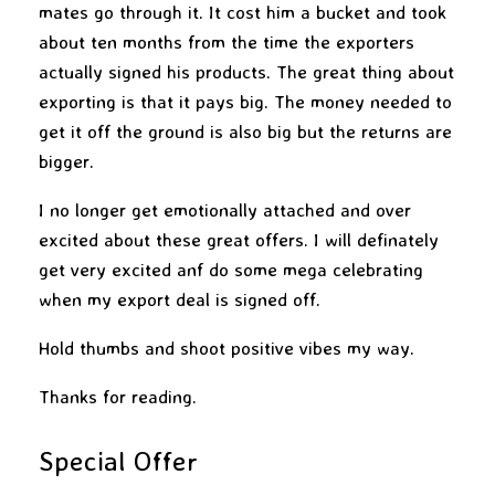
mates go through it. It cost him a bucket and took
about ten months from the time the exporters
actually signed his products. The great thing about
exporting is that it pays big. The money needed to
get it off the ground is also big but the returns are
bigger.
I no longer get emotionally attached and over
excited about these great offers. I will definately
get very excited anf do some mega celebrating
when my export deal is signed off.
Hold thumbs and shoot positive vibes my way.
Thanks for reading.
Special Offer