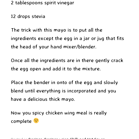
2 tablespoons spirit vinegar
12 drops stevia
The trick with this mayo is to put all the
ingredients except the egg in a jar or jug that fits
the head of your hand mixer/blender.
Once all the ingredients are in there gently crack
the egg open and add it to the mixture.
Place the bender in onto of the egg and slowly
blend until everything is incorporated and you
have a delicious thick mayo.
Now you spicy chicken wing meal is really
complete