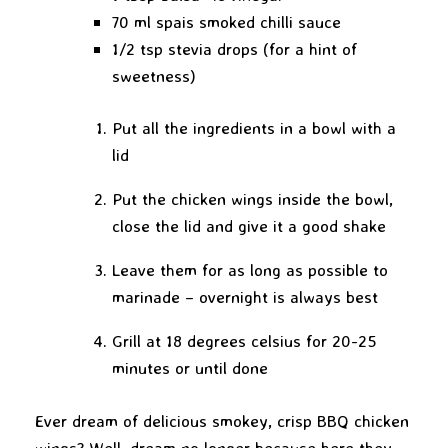
70 ml spais smoked chilli sauce
1/2 tsp stevia drops (for a hint of
sweetness)
Put all the ingredients in a bowl with a
lid
Put the chicken wings inside the bowl,
close the lid and give it a good shake
Leave them for as long as possible to
marinade – overnight is always best
Grill at 18 degrees celsius for 20-25
minutes or until done
Ever dream of delicious smokey, crisp BBQ chicken
wings? Well, dream no longer because here they