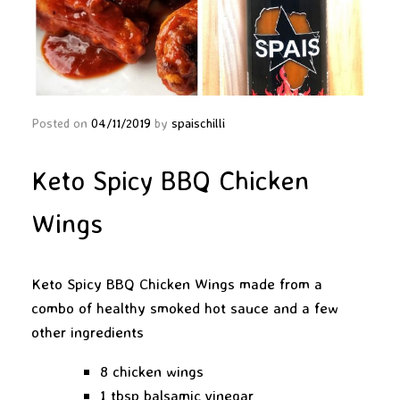
Posted on
04/11/2019
by
spaischilli
Keto Spicy BBQ Chicken
Wings
Keto Spicy BBQ Chicken Wings made from a
combo of healthy smoked hot sauce and a few
other ingredients
8 chicken wings
1 tbsp balsamic vinegar