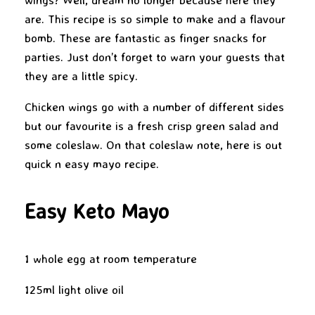
are. This recipe is so simple to make and a flavour
bomb. These are fantastic as finger snacks for
parties. Just don’t forget to warn your guests that
they are a little spicy.
Chicken wings go with a number of different sides
but our favourite is a fresh crisp green salad and
some coleslaw. On that coleslaw note, here is out
quick n easy mayo recipe.
Easy Keto Mayo
1 whole egg at room temperature
125ml light olive oil