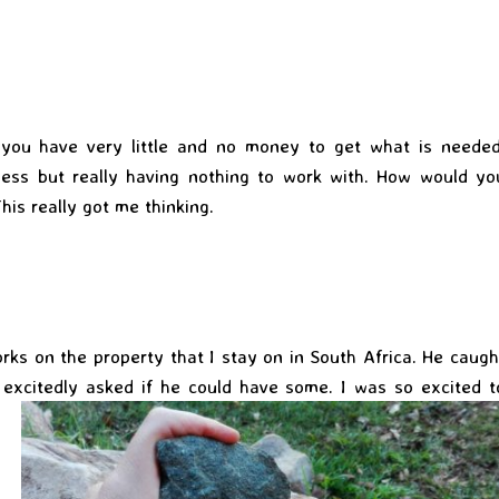
 you have very little and no money to get what is needed
ness but really having nothing to work with. How would yo
his really got me thinking.
rks on the property that I stay on in South Africa. He caugh
 excitedly asked if he could have some. I
was so excited t