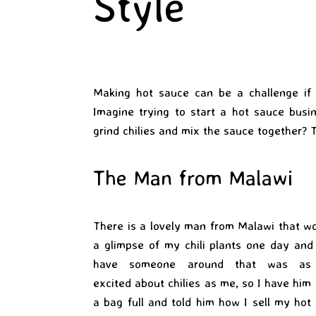
Style
Making hot sauce can be a challenge if
Imagine trying to start a hot sauce busi
grind chilies and mix the sauce together? T
The Man from Malawi
There is a lovely man from Malawi that wo
a glimpse of my chili plants one day and
have someone around that was as
excited about chilies as me, so I have him
a bag full and told him how I sell my hot