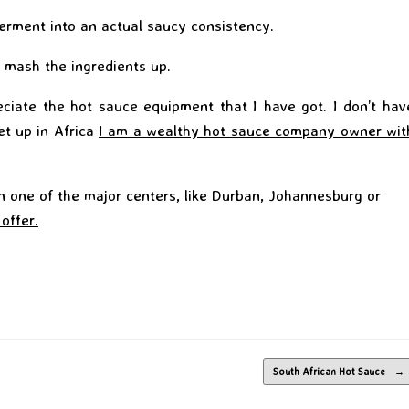
ferment into an actual saucy consistency.
 mash the ingredients up.
ciate the hot sauce equipment that I have got. I don’t hav
et up in Africa
I am a wealthy hot sauce company owner wit
in one of the major centers, like Durban, Johannesburg or
 offer.
South African Hot Sauce
→