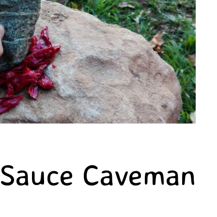
 Sauce Caveman