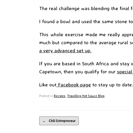
The real challenge was blending the final 
I found a bowl and used the same stone to
This whole exercise made me really appre
much but compared to the average rural s
a very advanced set up.
If you are based in South Africa and stay 
Capetown, then you qualify for our
special
Like out
Facebook page
to stay up to date.
Posted in
Recipes
,
Travelling Hot Sauce Blog
.
Post navigation
←
Chili Entrepreneur