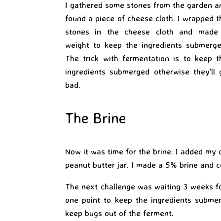
I gathered some stones from the garden a
found a piece of cheese cloth. I wrapped t
stones in the cheese cloth and made
weight to keep the ingredients submerge
The trick with fermentation is to keep t
ingredients submerged otherwise they’ll 
bad.
The Brine
Now it was time for the brine. I added my c
peanut butter jar. I made a 5% brine and co
The next challenge was waiting 3 weeks fo
one point to keep the ingredients submer
keep bugs out of the ferment.