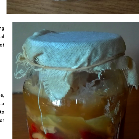
ng
ral
ot
e,
ca
to
or