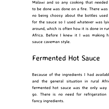
Malawi and so any cooking that needed
to be done was done on a fire. There was
no being choosy about the bottles used
for the sauce so I used whatever was lyi
around, which is often how it is done in ru
Africa. Before I knew it I was making h
sauce caveman style.
Fermented Hot Sauce
Because of the ingredients I had availabl
and the general situation in rural Afri
fermented hot sauce was the only way 
go. There is no need for refrigeration 
fancy ingredients.