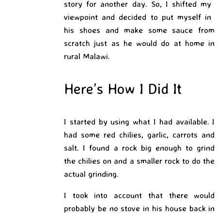
story for another day. So, I shifted my
viewpoint and decided to put myself in
his shoes and make some sauce from
scratch just as he would do at home in
rural Malawi.
Here’s How I Did It
I started by using what I had available. I
had some red chilies, garlic, carrots and
salt. I found a rock big enough to grind
the chilies on and a smaller rock to do the
actual
grinding.
I took into account that there would
probably be no stove in his house back in