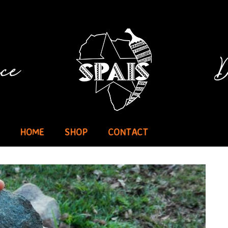
HOME
SHOP
CONTACT