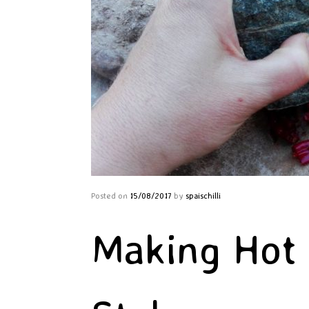
Posted on
15/08/2017
by
spaischilli
Making Hot