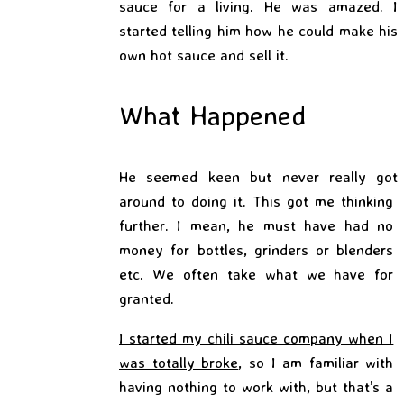
sauce for a living. He was amazed. I
started telling him how he could make his
own hot sauce and sell it.
What Happened
He seemed keen but never
really got
around to doing it. This got me thinking
further. I mean, he must have had no
money for bottles, grinders or blenders
etc. We often take what we have for
granted.
I started my chili sauce company when I
was totally broke
, so I am familiar with
having nothing to
work with, but that’s a