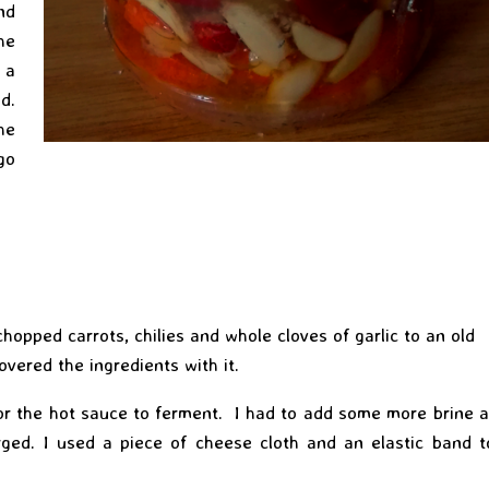
nd
he
 a
d.
he
go
hopped carrots, chilies and whole cloves of garlic to an old
vered the ingredients with it.
r the hot sauce to ferment. I had to add some more brine a
ged. I used a piece of cheese cloth and an elastic band t