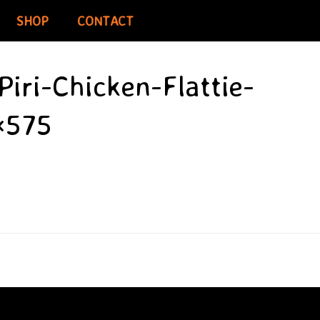
SHOP
CONTACT
iri-Chicken-Flattie-
×575