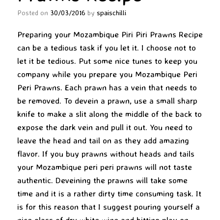
Posted on
30/03/2016
by
spaischilli
Preparing your Mozambique Piri Piri Prawns Recipe
can be a tedious task if you let it. I choose not to
let it be tedious. Put some nice tunes to keep you
company while you prepare you Mozambique Peri
Peri Prawns. Each prawn has a vein that needs to
be removed. To devein a prawn, use a small sharp
knife to make a slit along the middle of the back to
expose the dark vein and pull it out. You need to
leave the head and tail on as they add amazing
flavor. If you buy prawns without heads and tails
your Mozambique peri peri prawns will not taste
authentic. Deveining the prawns will take some
time and it is a rather dirty time consuming task. It
is for this reason that I suggest pouring yourself a
nice glass of dry white wine and hitting play on