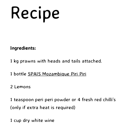
Recipe
Ingredients:
1 kg prawns with heads and tails attached.
1 bottle
SPAIS Mozambique Piri Piri
2 Lemons
1 teaspoon peri peri powder or 4 fresh red chilli’s
(only if extra heat is required)
1 cup dry white wine