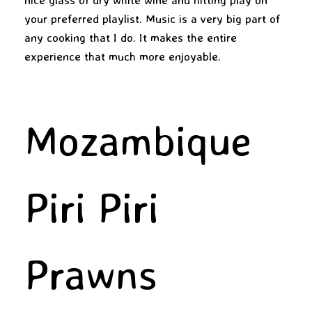
your preferred playlist. Music is a very big part of
any cooking that I do. It makes the entire
experience that much more enjoyable.
Mozambique
Piri Piri
Prawns