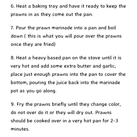
6. Heat a baking tray and have it ready to keep the
prawns in as they come out the pan.
7. Pour the prawn marinade into a pan and boil
down ( this is what you will pour over the prawns
once they are fried)
8. Heat a heavy based pan on the stove until it is
very hot and add some extra butter and garlic,
place just enough prawns into the pan to cover the
bottom, pouring the juice back into the marinade
pot as you go along.
9. Fry the prawns briefly until they change color,
do not over do it or they will dry out. Prawns
should be cooked over in a very hot pan for 2-3
minutes.