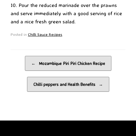
10. Pour the reduced marinade over the prawns
and serve immediately with a good serving of rice
and a nice fresh green salad.
Posted in
Chilli Sauce Recipes
.
Post navigation
←
Mozambique Piri Piri Chicken Recipe
Chilli peppers and Health Benefits
→