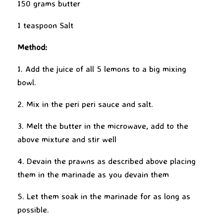
150 grams butter
1 teaspoon Salt
Method:
1. Add the juice of all 5 lemons to a big mixing
bowl.
2. Mix in the peri peri sauce and salt.
3. Melt the butter in the microwave, add to the
above mixture and stir well
4. Devain the prawns as described above placing
them in the marinade as you devain them
5. Let them soak in the marinade for as long as
possible.