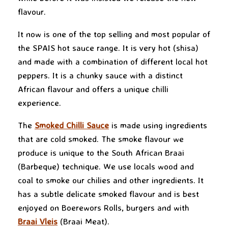
flavour.
It now is one of the top selling and most popular of
the SPAIS hot sauce range. It is very hot (shisa)
and made with a combination of different local hot
peppers. It is a chunky sauce with a distinct
African flavour and offers a unique chilli
experience.
The
Smoked Chilli Sauce
is made using ingredients
that are cold smoked. The smoke flavour we
produce is unique to the South African Braai
(Barbeque) technique. We use locals wood and
coal to smoke our chilies and other ingredients. It
has a subtle delicate smoked flavour and is best
enjoyed on Boerewors Rolls, burgers and with
Braai Vleis
(Braai Meat).