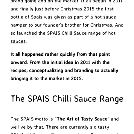
brand going and on the market. It all began in 2011
and finally just before Christmas 2015 the first
bottle of Spais was given as part of a hot sauce
hamper to our founder’s brother for Christmas. And
so
launched the SPAIS Chilli Sauce range of hot
sauces
.
It all happened rather quickly from that point
onward. From the initial idea in 2011 with the
recipes, conceptualizing and branding to actually
bringing it to the market in 2015.
The SPAIS Chilli Sauce Range
The SPAIS motto is
“The Art of Tasty Sauce”
and
we live by that. There are currently six tasty