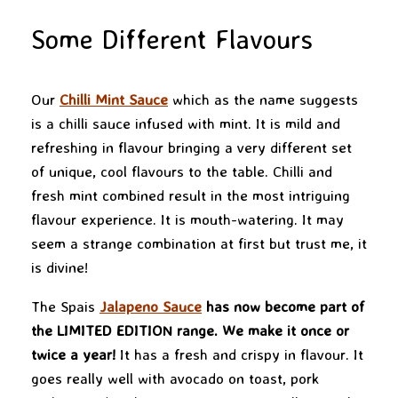
Some Different Flavours
Our
Chilli Mint Sauce
which as the name suggests
is a chilli sauce infused with mint. It is mild and
refreshing in flavour bringing a very different set
of unique, cool flavours to the table. Chilli and
fresh mint combined result in the most intriguing
flavour experience. It is mouth-watering. It may
seem a strange combination at first but trust me, it
is divine!
The Spais
Jalapeno Sauce
has now become part of
the LIMITED EDITION range. We make it once or
twice a year!
It has a fresh and crispy in flavour. It
goes really well with avocado on toast, pork