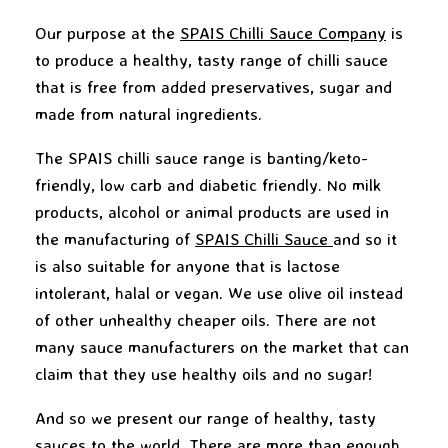
Our purpose at the
SPAIS Chilli Sauce Company
is
to produce a healthy, tasty range of chilli sauce
that is free from added preservatives, sugar and
made from natural ingredients.
The SPAIS chilli sauce range is banting/keto-
friendly, low carb and diabetic friendly. No milk
products, alcohol or animal products are used in
the manufacturing of
SPAIS Chilli Sauce
and so it
is also suitable for anyone that is lactose
intolerant, halal or vegan. We use olive oil instead
of other unhealthy cheaper oils. There are not
many sauce manufacturers on the market that can
claim that they use healthy oils and no sugar!
And so we present our range of healthy, tasty
sauces to the world. There are more than enough