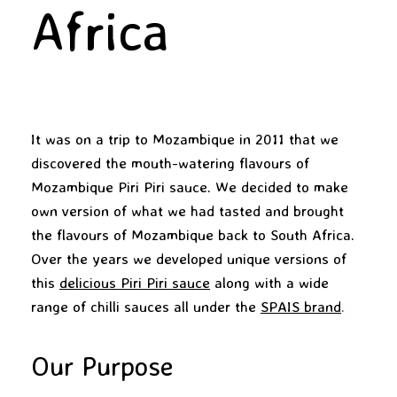
Africa
It was on a trip to Mozambique in 2011 that we
discovered the mouth-watering flavours of
Mozambique Piri Piri sauce. We decided to make
own version of what we had tasted and brought
the flavours of Mozambique back to South Africa.
Over the years we developed unique versions of
this
delicious Piri Piri sauce
along with a wide
range of chilli sauces all under the
SPAIS brand
.
Our Purpose