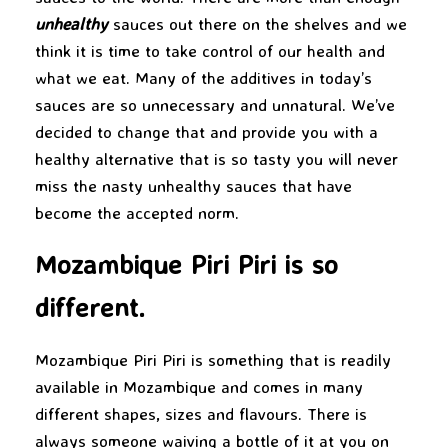
unhealthy
sauces out there on the shelves and we
think it is time to take control of our health and
what we eat. Many of the additives in today’s
sauces are so unnecessary and unnatural. We’ve
decided to change that and provide you with a
healthy alternative that is so tasty you will never
miss the nasty unhealthy sauces that have
become the accepted norm.
Mozambique Piri Piri is so
different.
Mozambique Piri Piri is something that is readily
available in Mozambique and comes in many
different shapes, sizes and flavours
. There is
always someone waiving a bottle of it at you on