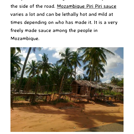
the side of the road.
Mozambique Piri Piri
sauce
varies a lot and can be lethally hot and mild at
times depending on who has made it. It is a very
freely made sauce among the people in
Mozambique.