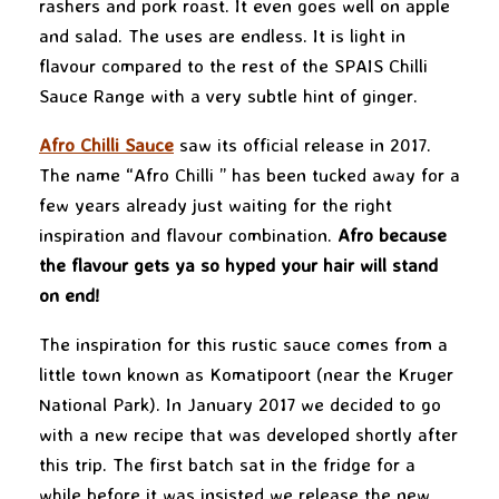
rashers and pork roast. It even goes well on apple
and salad. The uses are endless. It is light in
flavour compared to the rest of the SPAIS Chilli
Sauce Range with a very subtle hint of ginger.
Afro Chilli Sauce
saw its official release in 2017.
The name “Afro Chilli ” has been tucked away for a
few years already just waiting for the right
inspiration and flavour combination.
Afro because
the flavour gets ya so hyped your hair will stand
on end!
The inspiration for this rustic sauce comes from a
little town known as Komatipoort (near the Kruger
National Park). In January 2017 we decided to go
with a new recipe that was developed shortly after
this trip. The first batch sat in the fridge for a
while before it was insisted we release the new