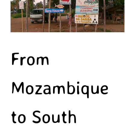
From
Mozambique
to South