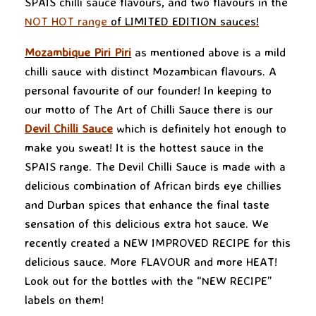
SPAIS chilli sauce flavours, and two flavours in the
NOT HOT range
of LIMITED EDITION sauces!
Mozambique Piri Piri
as mentioned above is a mild
chilli sauce with distinct Mozambican flavours. A
personal favourite of our founder! In keeping to
our motto of The Art of Chilli Sauce there is our
Devil Chilli Sauce
which is definitely hot enough to
make you sweat! It is the hottest sauce in the
SPAIS range. The Devil Chilli Sauce is made with a
delicious combination of African birds eye chillies
and Durban spices that enhance the final taste
sensation of this delicious extra hot sauce. We
recently created a NEW IMPROVED RECIPE for this
delicious sauce. More FLAVOUR and more HEAT!
Look out for the bottles with the “NEW RECIPE”
labels on them!