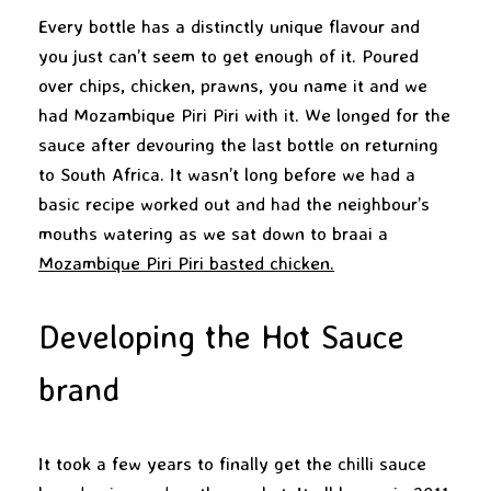
Every bottle has a distinctly unique flavour and
you just can’t seem to get enough of it. Poured
over chips, chicken, prawns, you name it and we
had Mozambique Piri Piri with it. We longed for the
sauce after devouring the last bottle on returning
to South Africa. It wasn’t long before we had a
basic recipe worked out and had the neighbour’s
mouths watering as we sat down to braai a
Mozambique Piri Piri basted chicken.
Developing the Hot Sauce
brand
It took a few years to finally get the chilli sauce