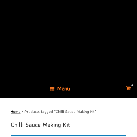
Skip
to
content
0
View
Menu
shopp
cart
Home
/ Products tagged “Chilli Sauce Making Kit”
Chilli Sauce Making Kit