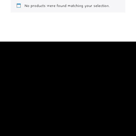
No products were found matching your selection.
A
SiteOrigin
Theme