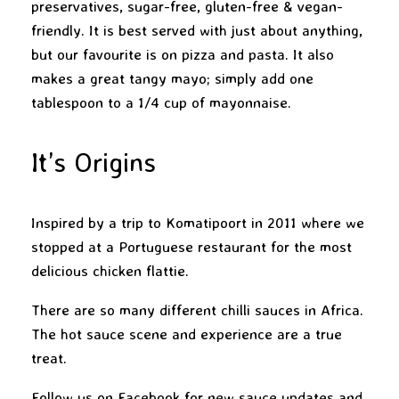
preservatives, sugar-free, gluten-free & vegan-
friendly. It is best served with just about anything,
but our favourite is on pizza and pasta. It also
makes a great tangy mayo; simply add one
tablespoon to a 1/4 cup of mayonnaise.
It’s Origins
Inspired by a trip to Komatipoort in 2011 where we
stopped at a Portuguese restaurant for the most
delicious chicken flattie.
There are so many different chilli sauces in Africa.
The hot sauce scene and experience are a true
treat.
Follow us on
Facebook
for new sauce updates and