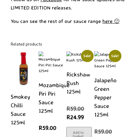
LIMITED EDITION releases.
You can see the rest of our sauce range
here 🙂
Related products
Sale!
Sale!
Rickshaw
Jalapeño
Rush
Mozambique
Green
125ml
Piri Piri
Smokey
Pepper
Sauce
Chilli
Sauce
Original
R
59.00
125ml
price
Sauce
125ml
Current
R
24.99
was:
price
125ml
R59.00.
is:
R
59.00
Original
R24.99.
R
59.00
Add to
price
basket