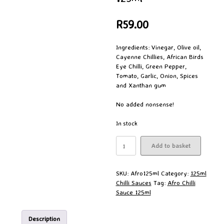
R
59.00
Ingredients: Vinegar, Olive oil,
Cayenne Chillies, African Birds
Eye Chilli, Green Pepper,
Tomato, Garlic, Onion, Spices
and Xanthan gum
No added nonsense!
In stock
Afro
Add to basket
Chilli
Sauce
125ml
SKU:
Afro125ml
Category:
125ml
quantity
Chilli Sauces
Tag:
Afro Chilli
Sauce 125ml
Description