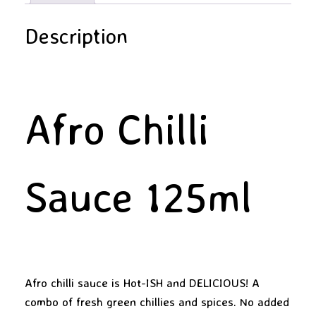
Description
Afro Chilli
Sauce 125ml
Afro chilli sauce is Hot-ISH and DELICIOUS! A
combo of fresh green chillies and spices. No added