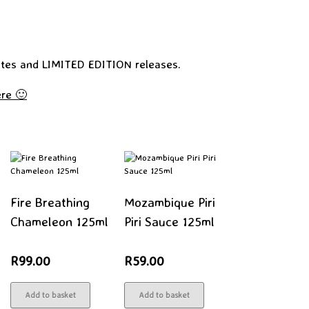
tes and LIMITED EDITION releases.
re 🙂
Fire Breathing
Mozambique Piri
Chameleon 125ml
Piri Sauce 125ml
R
99.00
R
59.00
Add to basket
Add to basket