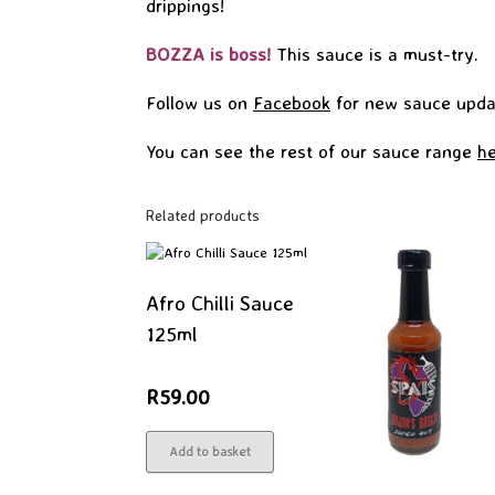
drippings!
BOZZA is boss!
This sauce is a must-try.
Follow us on
Facebook
for new sauce upda
You can see the rest of our sauce range
he
Related products
Afro Chilli Sauce
125ml
R
59.00
Add to basket