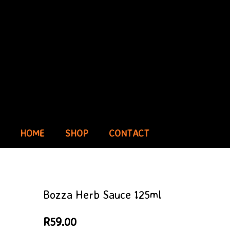
HOME
SHOP
CONTACT
Bozza Herb Sauce 125ml
R
59.00