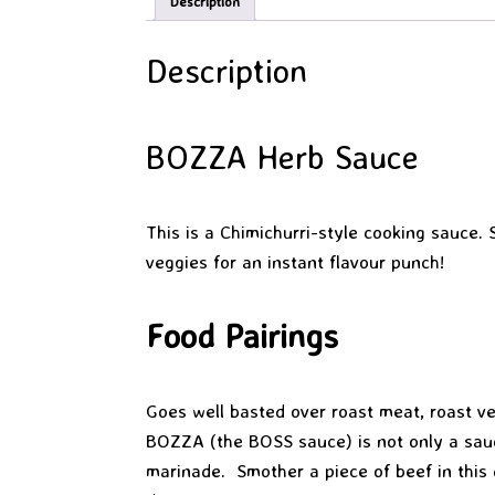
Description
Description
BOZZA Herb Sauce
This is a Chimichurri-style cooking sauce.
veggies for an instant flavour punch!
Food Pairings
Goes well basted over roast meat, roast veg
BOZZA (the BOSS sauce) is not only a sauc
marinade. Smother a piece of beef in this 