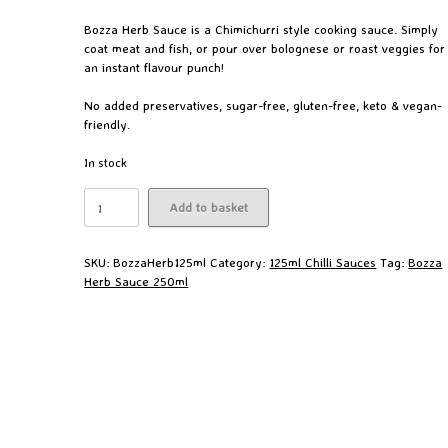
Bozza Herb Sauce is a Chimichurri style cooking sauce. Simply
coat meat and fish, or pour over bolognese or roast veggies for
an instant flavour punch!
No added preservatives, sugar-free, gluten-free, keto & vegan-
friendly.
In stock
Bozza
Add to basket
Herb
Sauce
125ml
SKU:
BozzaHerb125ml
Category:
125ml Chilli Sauces
Tag:
Bozza
quantity
Herb Sauce 250ml