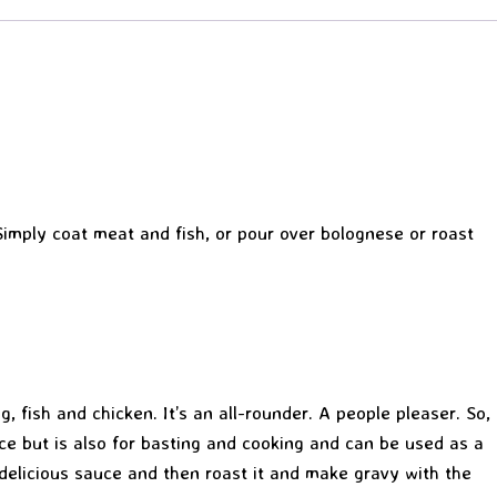
 Simply coat meat and fish, or pour over bolognese or roast
, fish and chicken. It’s an all-rounder. A people pleaser. So,
e but is also for basting and cooking and can be used as a
delicious sauce and then roast it and make gravy with the