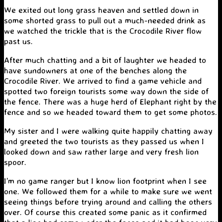
We exited out long grass heaven and settled down in
some shorted grass to pull out a much-needed drink as
we watched the trickle that is the Crocodile River flow
past us.
After much chatting and a bit of laughter we headed to
have sundowners at one of the benches along the
Crocodile River. We arrived to find a game vehicle and
spotted two foreign tourists some way down the side of
the fence. There was a huge herd of Elephant right by the
fence and so we headed toward them to get some photos.
My sister and I were walking quite happily chatting away
and greeted the two tourists as they passed us when I
looked down and saw rather large and very fresh lion
spoor.
I’m no game ranger but I know lion footprint when I see
one. We followed them for a while to make sure we went
seeing things before trying around and calling the others
over. Of course this created some panic as it confirmed