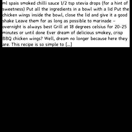
ml spais smoked chilli sauce 1/2 tsp stevia drops (for a hint of
sweetness) Put all the ingredients in a bowl with a lid Put the
chicken wings inside the bowl, close the lid and give it a good
shake Leave them for as long as possible to marinade –
overnight is always best Grill at 18 degrees celsius for 20-25
minutes or until done Ever dream of delicious smokey, crisp
BBQ chicken wings? Well, dream no longer because here they
are. This recipe is so simple to […]
A
SiteOrigin
Theme