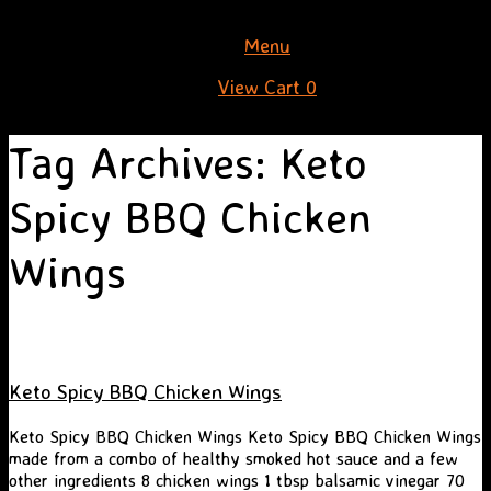
Skip
Menu
to
View
View Cart
0
content
shopping
cart
Tag Archives:
Keto
Spicy BBQ Chicken
Wings
Keto Spicy BBQ Chicken Wings
Keto Spicy BBQ Chicken Wings Keto Spicy BBQ Chicken Wings
made from a combo of healthy smoked hot sauce and a few
other ingredients 8 chicken wings 1 tbsp balsamic vinegar 70