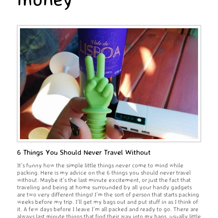
6 Things You Should Never Travel Without
It’s funny how the simple little things never come to mind while
packing. Here is my advice on the 6 things you should never travel
without. Maybe it’s the last minute excitement, or just the fact that
traveling and being at home surrounded by all your handy gadgets
are two very different things! I’m the sort of person that starts packing
weeks before my trip. I’ll get my bags out and put stuff in as I think of
it. A few days before I leave I’m all packed and ready to go. There are
always last minute things that find their way into my bags, usually little