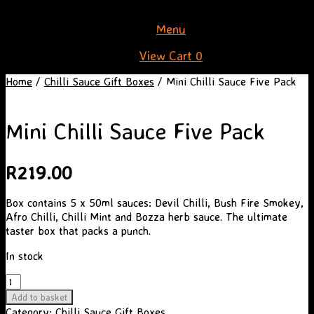
Skip
Menu
to
View
View Cart
0
content
shopping
Home
/
Chilli Sauce Gift Boxes
/ Mini Chilli Sauce Five Pack
cart
Mini Chilli Sauce Five Pack
R
219.00
Box contains 5 x 50ml sauces: Devil Chilli, Bush Fire Smokey,
Afro Chilli, Chilli Mint and Bozza herb sauce. The ultimate
taster box that packs a punch.
In stock
Mini
Chilli
Add to basket
Sauce
Category:
Chilli Sauce Gift Boxes