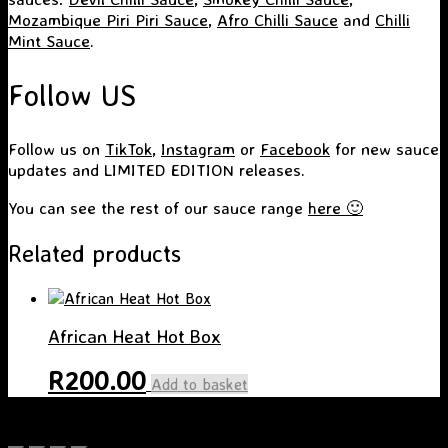
Mozambique Piri Piri Sauce
,
Afro Chilli Sauce
and
Chilli
Mint Sauce
.
Follow US
Follow us on
TikTok
,
Instagram
or
Facebook
for new sauce
updates and LIMITED EDITION releases.
You can see the rest of our sauce range
here 🙂
Related products
African Heat Hot Box
R
200.00
Add to basket
A
SiteOrigin
Theme