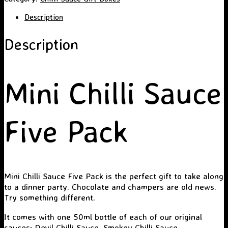
Five
Pack
Description
quantity
Description
Mini Chilli Sauce
Five Pack
Mini Chilli Sauce Five Pack is the perfect gift to take along
to a dinner party. Chocolate and champers are old news.
Try something different.
It comes with one 50ml bottle of each of our original
sauces:
Devil Chilli Sauce
,
Smokey Chilli Sauce
,