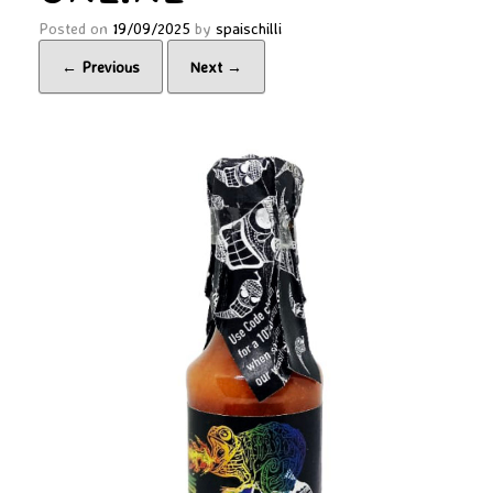
Posted on
19/09/2025
by
spaischilli
← Previous
Next →