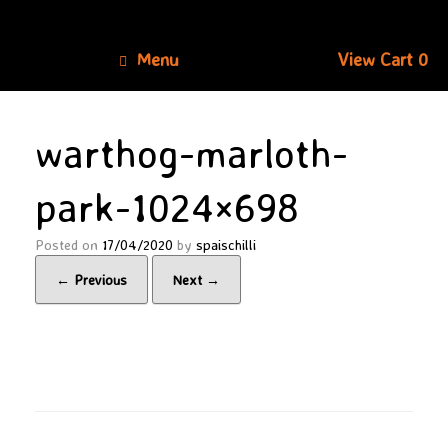
Skip
to
content
View
Menu
View Cart
0
shopping
cart
warthog-marloth-
park-1024×698
Posted on
17/04/2020
by
spaischilli
← Previous
Next →