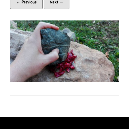
← Previous
Next →