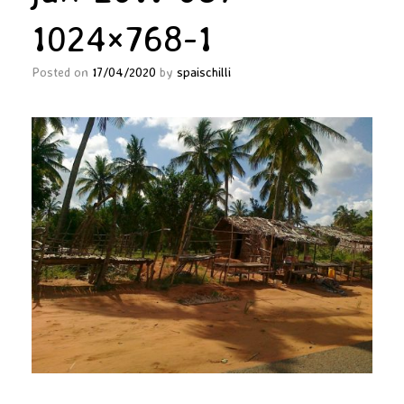
1024×768-1
Posted on
17/04/2020
by
spaischilli