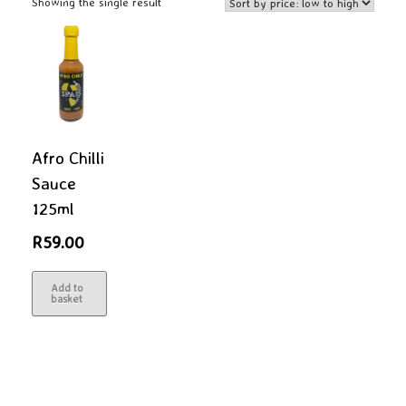
Showing the single result
Afro Chilli
Sauce
125ml
R
59.00
Add to
basket