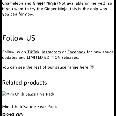
Chameleon
and
Ginger Ninja
(Not available online yet), so
if you want to try the Ginger Ninja, this is the only way
you can for now.
Follow US
Follow us on
TikTok
,
Instagram
or
Facebook
for new sauce
updates and LIMITED EDITION releases.
You can see the rest of our sauce range
here 🙂
Related products
Mini Chilli Sauce Five Pack
R
219.00