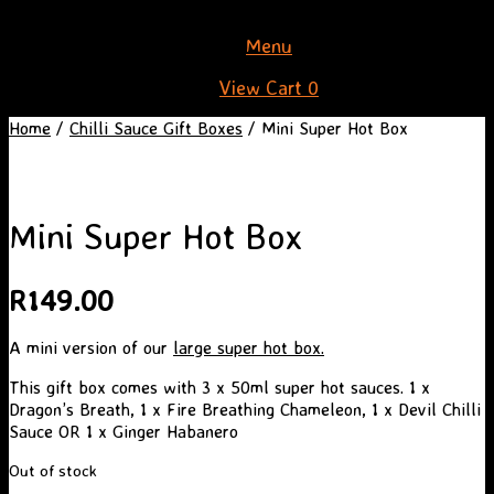
Skip
Menu
to
View
View Cart
0
content
shopping
Home
/
Chilli Sauce Gift Boxes
/ Mini Super Hot Box
cart
Mini Super Hot Box
R
149.00
A mini version of our
large super hot box.
This gift box comes with 3 x 50ml super hot sauces. 1 x
Dragon’s Breath, 1 x Fire Breathing Chameleon, 1 x Devil Chilli
Sauce OR 1 x Ginger Habanero
Out of stock