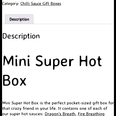
Category:
Chilli Sauce Gift Boxes
Description
Description
Mini Super Hot
Box
Mini Super Hot Box is the perfect pocket-sized gift box for
that crazy friend in your life. It contains one of each of
our super hot sauces:
Dragon’s Breath
,
Fire Breathing