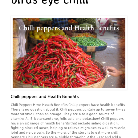
Chilli peppers and Health Benefits
Chili Peppers Have Health Benefits Chili peppers have health benefits.
There is no question about it. Chili peppers contain up to seven times
more vitamin C than an orange. They are also a good source of
vitamins A, E, beta-carotene, folic acid and potassium! Chilli peppers
have a vast range of health benefits that include aiding digestion,
fighting blocked noses, helping to relieve migraines as well as muscle,
joint and nerve pain. So the moral of the story is to eat more chili
peppers! Chili peppers are available throughout the year and add a