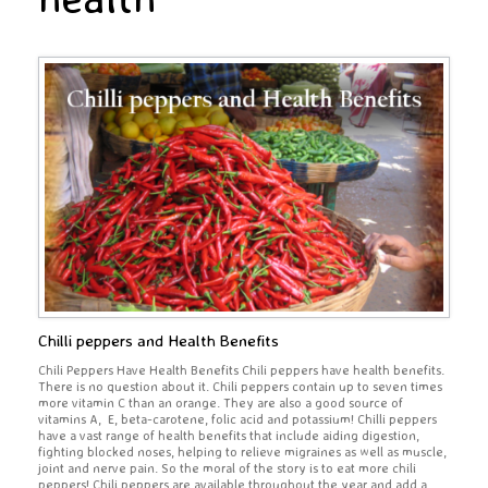
Chilli peppers and Health Benefits
Chili Peppers Have Health Benefits Chili peppers have health benefits.
There is no question about it. Chili peppers contain up to seven times
more vitamin C than an orange. They are also a good source of
vitamins A, E, beta-carotene, folic acid and potassium! Chilli peppers
have a vast range of health benefits that include aiding digestion,
fighting blocked noses, helping to relieve migraines as well as muscle,
joint and nerve pain. So the moral of the story is to eat more chili
peppers! Chili peppers are available throughout the year and add a