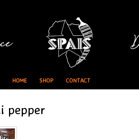
HOME
SHOP
CONTACT
li pepper