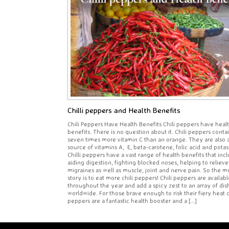
Chilli peppers and Health Benefits
Chili Peppers Have Health Benefits Chili peppers have heal
benefits. There is no question about it. Chili peppers conta
seven times more vitamin C than an orange. They are also 
source of vitamins A, E, beta-carotene, folic acid and pota
Chilli peppers have a vast range of health benefits that inc
aiding digestion, fighting blocked noses, helping to relieve
migraines as well as muscle, joint and nerve pain. So the mo
story is to eat more chili peppers! Chili peppers are availabl
throughout the year and add a spicy zest to an array of dis
worldwide. For those brave enough to risk their fiery heat c
peppers are a fantastic health booster and a […]