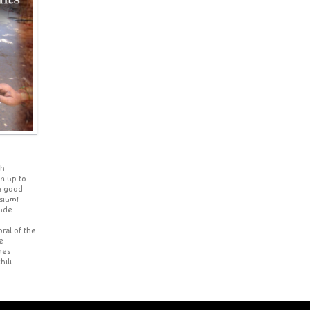
th
in up to
a good
ssium!
lude
ral of the
e
hes
hili