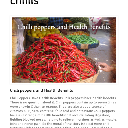
chillis
Chilli peppers and Health Benefits
Chili Peppers Have Health Benefits Chili peppers have health benefits.
There is no question about it. Chili peppers contain up to seven times
more vitamin C than an orange. They are also a good source of
vitamins A, E, beta-carotene, folic acid and potassium! Chilli peppers
have a vast range of health benefits that include aiding digestion,
fighting blocked noses, helping to relieve migraines as well as muscle,
joint and nerve pain. So the moral of the story is to eat more chili
peppers! Chili peppers are available throughout the year and add a