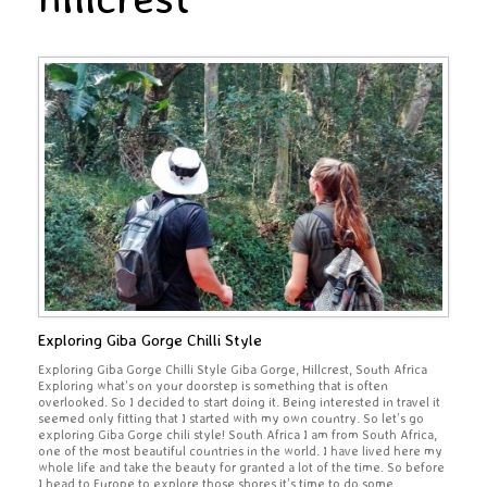
Exploring Giba Gorge Chilli Style
Exploring Giba Gorge Chilli Style Giba Gorge, Hillcrest, South Africa
Exploring what’s on your doorstep is something that is often
overlooked. So I decided to start doing it. Being interested in travel it
seemed only fitting that I started with my own country. So let’s go
exploring Giba Gorge chili style! South Africa I am from South Africa,
one of the most beautiful countries in the world. I have lived here my
whole life and take the beauty for granted a lot of the time. So before
I head to Europe to explore those shores it’s time to do some