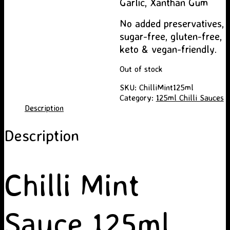
Garlic, Xanthan Gum
No added preservatives,
sugar-free, gluten-free,
keto & vegan-friendly.
Out of stock
SKU:
ChilliMint125ml
Category:
125ml Chilli Sauces
Description
Description
Chilli Mint
Sauce 125ml