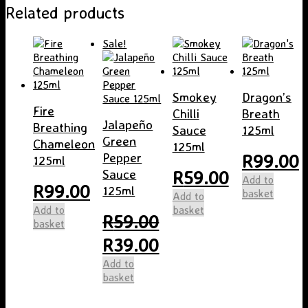
Related products
Sale!
Smokey
Dragon’s
Fire
Chilli
Breath
Jalapeño
Breathing
Sauce
125ml
Green
Chameleon
125ml
R
99.00
Pepper
125ml
R
59.00
Sauce
Add to
R
99.00
125ml
basket
Add to
Add to
basket
R
59.00
basket
Original
Current
R
39.00
price
price
Add to
was:
is:
basket
R59.00.
R39.00.