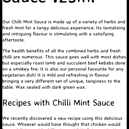
Our Chilli Mint Sauce is made up of a variety of herbs and
fresh mint for a tangy delicious experience. Its tantalizing
and intriguing flavour is stimulating with a satisfying
aftertaste.
The health benefits of all the combined herbs and fresh
chilli are numerous. This sauce goes well with most dishes
but especially roast lamb and succulent beef kebabs done
on a smokey fire. It is also our personal favourite for any
vegetarian dish! It is mild and refreshing in flavour
bringing a very different set of unique, tanginess to the
table. Wax sealed with dark green wax.
Recipes with Chilli Mint Sauce
We recently discovered a new recipe using this delicious
sauce. Whoever would have thought that chicken would