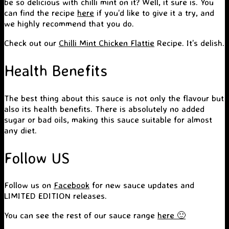
be so delicious with chilli mint on it? Well, it sure is. You
can find the recipe
here
if you’d like to give it a try, and
we highly recommend that you do.
Check out our
Chilli Mint Chicken Flattie
Recipe. It’s delish.
Health Benefits
The best thing about this sauce is not only the flavour but
also its health benefits. There is absolutely no added
sugar or bad oils, making this sauce suitable for almost
any diet.
Follow US
Follow us on
Facebook
for new sauce updates and
LIMITED EDITION releases.
You can see the rest of our sauce range
here 🙂