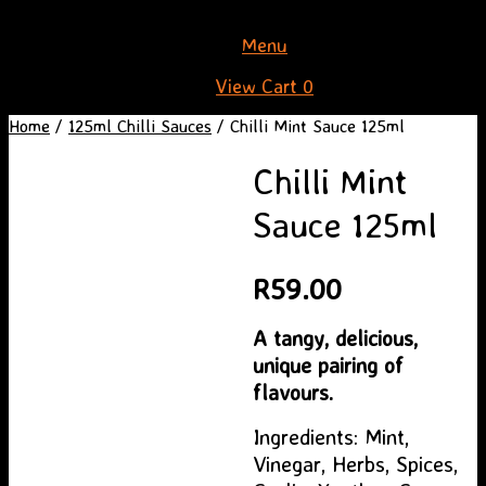
Skip
Menu
to
View
View Cart
0
content
shopping
Home
/
125ml Chilli Sauces
/ Chilli Mint Sauce 125ml
cart
Chilli Mint
Sauce 125ml
R
59.00
A tangy, delicious,
unique pairing of
flavours.
Ingredients: Mint,
Vinegar, Herbs, Spices,